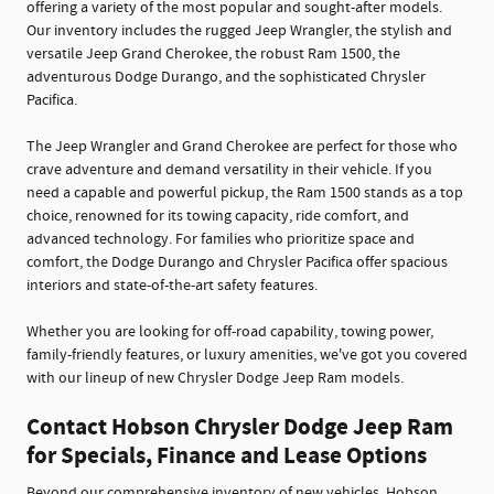
offering a variety of the most popular and sought-after models.
Our inventory includes the rugged Jeep Wrangler, the stylish and
versatile Jeep Grand Cherokee, the robust Ram 1500, the
adventurous Dodge Durango, and the sophisticated Chrysler
Pacifica.
The Jeep Wrangler and Grand Cherokee are perfect for those who
crave adventure and demand versatility in their vehicle. If you
need a capable and powerful pickup, the Ram 1500 stands as a top
choice, renowned for its towing capacity, ride comfort, and
advanced technology. For families who prioritize space and
comfort, the Dodge Durango and Chrysler Pacifica offer spacious
interiors and state-of-the-art safety features.
Whether you are looking for off-road capability, towing power,
family-friendly features, or luxury amenities, we've got you covered
with our lineup of new Chrysler Dodge Jeep Ram models.
Contact Hobson Chrysler Dodge Jeep Ram
for Specials, Finance and Lease Options
Beyond our comprehensive inventory of new vehicles, Hobson