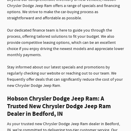
Chrysler Dodge Jeep Ram offers a range of specials and financing
options. We strive to make the car-buying process as
straightforward and affordable as possible.
Our dedicated finance team is here to guide you through the
process, offering tailored solutions to fit your budget. We also
provide competitive leasing options, which can be an excellent
choice if you enjoy driving the newest models and appreciate lower
monthly payments.
Stay informed about our latest specials and promotions by
regularly checking our website or reaching out to our team. We
frequently offer deals that can significantly reduce the cost of your
new Chrysler Dodge Jeep Ram.
Hobson Chrysler Dodge Jeep Ram: A
Trusted New Chrysler Dodge Jeep Ram
Dealer in Bedford, IN
As your trusted new Chrysler Dodge Jeep Ram dealer in Bedford,
IN, we're committed to delivering top-tier customer service. Our