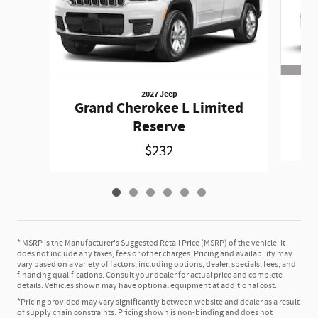
2027 Jeep
Gr
Grand Cherokee L Limited
Reserve
$232
* MSRP is the Manufacturer's Suggested Retail Price (MSRP) of the vehicle. It
does not include any taxes, fees or other charges. Pricing and availability may
vary based on a variety of factors, including options, dealer, specials, fees, and
financing qualifications. Consult your dealer for actual price and complete
details. Vehicles shown may have optional equipment at additional cost.
*Pricing provided may vary significantly between website and dealer as a result
of supply chain constraints. Pricing shown is non-binding and does not