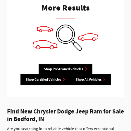
More Results
Shop Pre-Owned Vehicles
Shop Certified Vehicles
Shop All Vehicles
Find New Chrysler Dodge Jeep Ram for Sale
in Bedford, IN
Are you searching for a reliable vehicle that offers exceptional