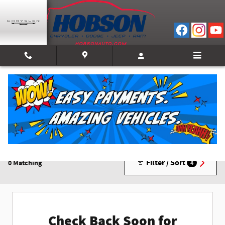
Skip to main content
New Inventory
Filter / Sort
0 Matching
4
Check Back Soon for