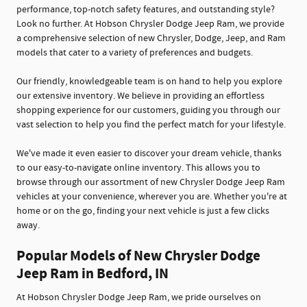
performance, top-notch safety features, and outstanding style?
Look no further. At Hobson Chrysler Dodge Jeep Ram, we provide
a comprehensive selection of new Chrysler, Dodge, Jeep, and Ram
models that cater to a variety of preferences and budgets.
Our friendly, knowledgeable team is on hand to help you explore
our extensive inventory. We believe in providing an effortless
shopping experience for our customers, guiding you through our
vast selection to help you find the perfect match for your lifestyle.
We've made it even easier to discover your dream vehicle, thanks
to our easy-to-navigate online inventory. This allows you to
browse through our assortment of new Chrysler Dodge Jeep Ram
vehicles at your convenience, wherever you are. Whether you're at
home or on the go, finding your next vehicle is just a few clicks
away.
Popular Models of New Chrysler Dodge
Jeep Ram in Bedford, IN
At Hobson Chrysler Dodge Jeep Ram, we pride ourselves on