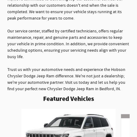
relationship with our customers doesn't end when the sale is
completed. We want to ensure your vehicle stays running at its
peak performance for years to come.
Our service center, staffed by certified technicians, offers regular
maintenance, repair, and genuine parts and accessories to keep
your vehicle in prime condition. In addition, we provide convenient
scheduling options, ensuring your servicing needs align with your
busy life.
Trust us with your automotive needs and experience the Hobson
Chrysler Dodge Jeep Ram difference. We're not just a dealership;
we're your automotive partner. Visit us today and let us help you
find your perfect new Chrysler Dodge Jeep Ram in Bedford, IN.
Featured Vehicles
Slide 1 of 6