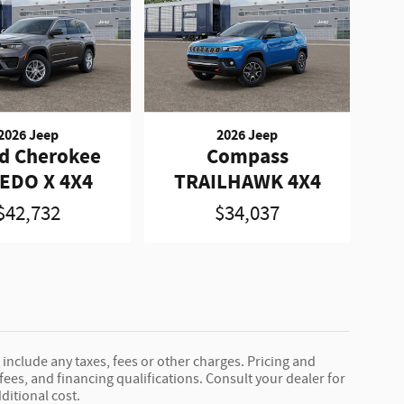
2026 Jeep
2026 Jeep
d Cherokee
Compass
EDO X 4X4
TRAILHAWK 4X4
$42,732
$34,037
 include any taxes, fees or other charges. Pricing and
, fees, and financing qualifications. Consult your dealer for
ditional cost.