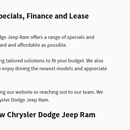
ecials, Finance and Lease
ge Jeep Ram offers a range of specials and
ard and affordable as possible.
g tailored solutions to fit your budget. We also
ou enjoy driving the newest models and appreciate
ing our website or reaching out to our team. We
hrysler Dodge Jeep Ram.
ew Chrysler Dodge Jeep Ram