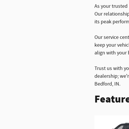
As your trusted
Our relationshi
its peak perfor
Our service cent
keep your vehic
align with your b
Trust us with y
dealership; we'
Bedford, IN.
Feature