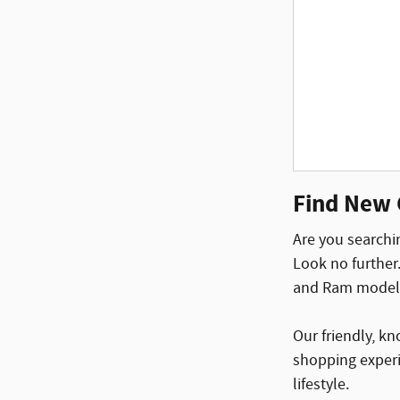
Find New 
Are you searchin
Look no further
and Ram models 
Our friendly, k
shopping experi
lifestyle.