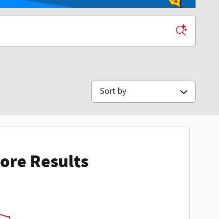
Sort by
ore Results