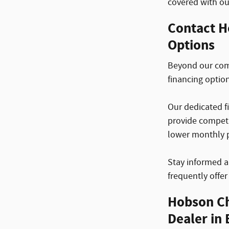
covered with o
Contact H
Options
Beyond our comp
financing optio
Our dedicated fi
provide competi
lower monthly 
Stay informed a
frequently offe
Hobson Ch
Dealer in 