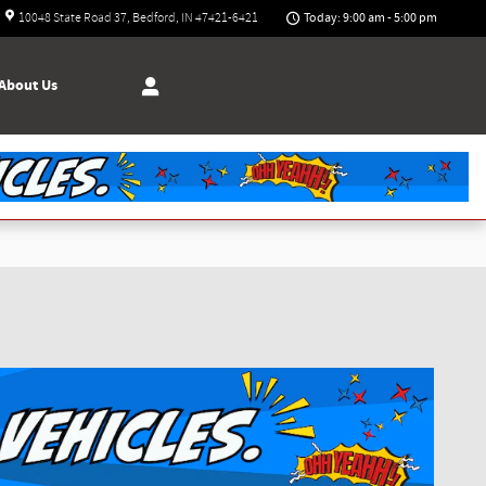
Today: 9:00 am - 5:00 pm
10048 State Road 37
Bedford
,
IN
47421-6421
About
Us