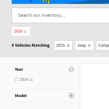
2026
21
0 Vehicles Matching
2025
Jeep
Comp
Year
2026
21
Model