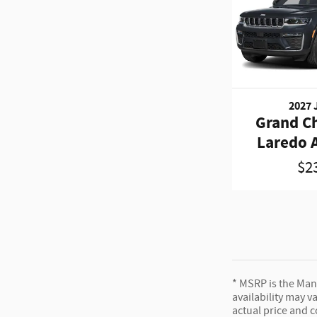
2027 
Grand C
Laredo A
$2
* MSRP is the Manu
availability may v
actual price and 