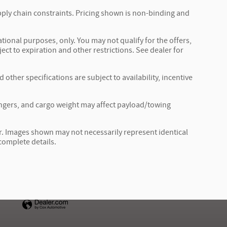
pply chain constraints. Pricing shown is non-binding and
ational purposes, only. You may not qualify for the offers,
ject to expiration and other restrictions. See dealer for
 other specifications are subject to availability, incentive
ngers, and cargo weight may affect payload/towing
ler. Images shown may not necessarily represent identical
 complete details.