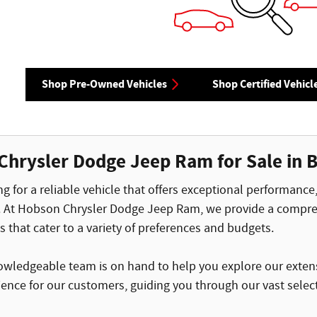
Shop Pre-Owned Vehicles
Shop Certified Vehicl
Chrysler Dodge Jeep Ram for Sale in B
g for a reliable vehicle that offers exceptional performance
. At Hobson Chrysler Dodge Jeep Ram, we provide a compreh
that cater to a variety of preferences and budgets.
nowledgeable team is on hand to help you explore our extensi
ence for our customers, guiding you through our vast select