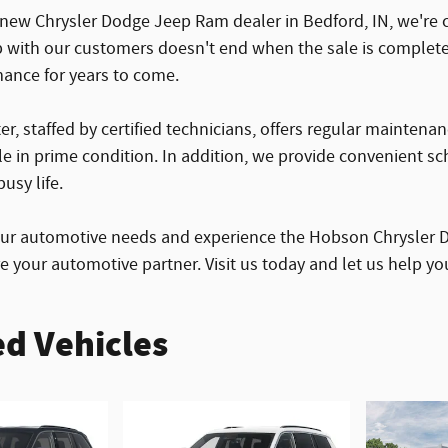
 new Chrysler Dodge Jeep Ram dealer in Bedford, IN, we're c
p with our customers doesn't end when the sale is complete
mance for years to come.
er, staffed by certified technicians, offers regular maintena
le in prime condition. In addition, we provide convenient s
usy life.
our automotive needs and experience the Hobson Chrysler D
re your automotive partner. Visit us today and let us help y
d Vehicles