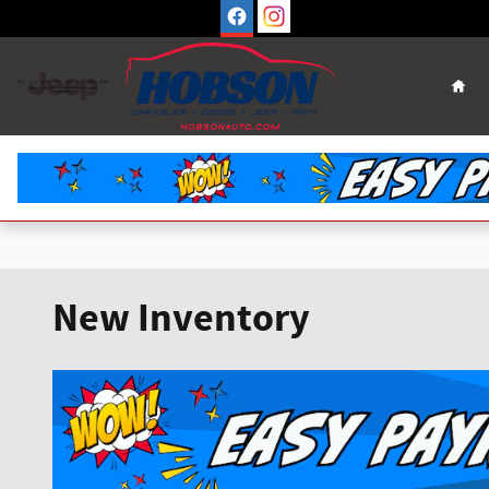
Skip to main content
Hom
New Inventory