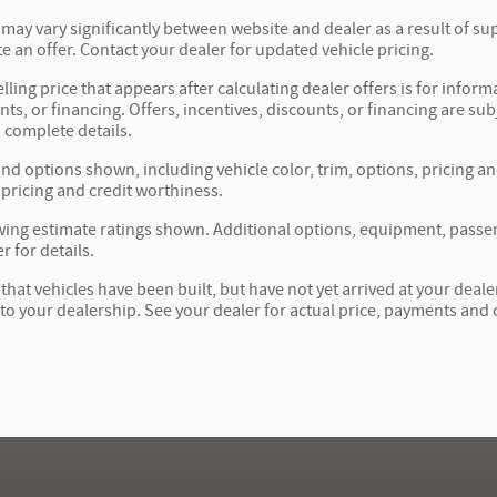
 may vary significantly between website and dealer as a result of su
e an offer. Contact your dealer for updated vehicle pricing.
lling price that appears after calculating dealer offers is for inform
nts, or financing. Offers, incentives, discounts, or financing are sub
 complete details.
and options shown, including vehicle color, trim, options, pricing and
 pricing and credit worthiness.
ing estimate ratings shown. Additional options, equipment, passe
r for details.
 that vehicles have been built, but have not yet arrived at your dea
t to your dealership. See your dealer for actual price, payments and