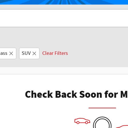
ass
SUV
Clear Filters
Check Back Soon for M