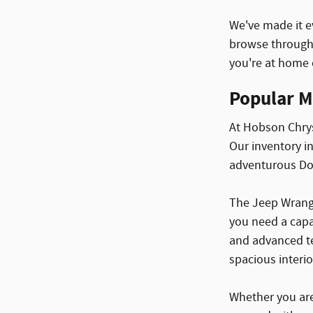
We've made it e
browse through 
you're at home o
Popular M
At Hobson Chrys
Our inventory i
adventurous Dod
The Jeep Wrangl
you need a capa
and advanced te
spacious interio
Whether you are 