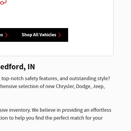
es
Shop All Vehicles
edford, IN
, top-notch safety features, and outstanding style?
ensive selection of new Chrysler, Dodge, Jeep,
ve inventory. We believe in providing an effortless
ion to help you find the perfect match for your