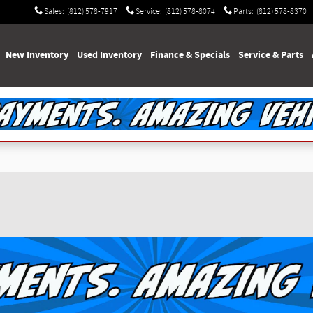
Sales
:
(812) 578-7917
Service
:
(812) 578-8074
Parts
:
(812) 578-8370
e
New Inventory
Used Inventory
Finance & Specials
Service & Parts