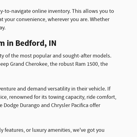
y-to-navigate online inventory. This allows you to
t your convenience, wherever you are. Whether
ay.
 in Bedford, IN
ty of the most popular and sought-after models.
 Jeep Grand Cherokee, the robust Ram 1500, the
ture and demand versatility in their vehicle. If
e, renowned for its towing capacity, ride comfort,
e Dodge Durango and Chrysler Pacifica offer
ly features, or luxury amenities, we've got you