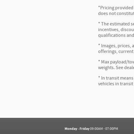
*Pricing provided
does not constitut
* The estimated se
incentives, discou
qualifications and
* Images, prices, 
offerings, current
* Max payload/tow
weights. See deale
* In transit means
vehicles in transi
Monday - Friday
09:00AM - 07:00PM