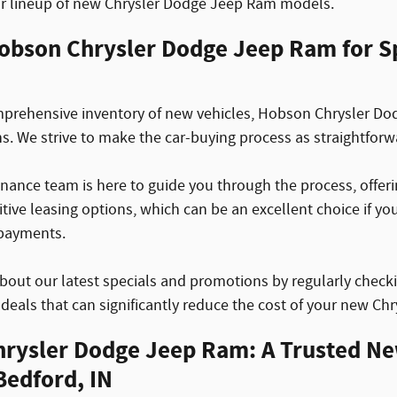
ur lineup of new Chrysler Dodge Jeep Ram models.
obson Chrysler Dodge Jeep Ram for Sp
rehensive inventory of new vehicles, Hobson Chrysler Dod
ns. We strive to make the car-buying process as straightforw
nance team is here to guide you through the process, offerin
tive leasing options, which can be an excellent choice if y
payments.
bout our latest specials and promotions by regularly check
r deals that can significantly reduce the cost of your new C
rysler Dodge Jeep Ram: A Trusted N
Bedford, IN