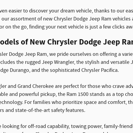
ven easier to discover your dream vehicle, thanks to our eas
our assortment of new Chrysler Dodge Jeep Ram vehicles a
r on the go, finding your next vehicle is just a few clicks aw
odels of New Chrysler Dodge Jeep Ram
ler Dodge Jeep Ram, we pride ourselves on offering a varie
ncludes the rugged Jeep Wrangler, the stylish and versatile
ge Durango, and the sophisticated Chrysler Pacifica.
er and Grand Cherokee are perfect for those who crave adven
ble and powerful pickup, the Ram 1500 stands as a top choic
chnology. For families who prioritize space and comfort, th
rs and state-of-the-art safety features.
looking for off-road capability, towing power, family-friend