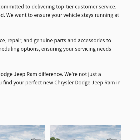
ommitted to delivering top-tier customer service.
d. We want to ensure your vehicle stays running at
nce, repair, and genuine parts and accessories to
cheduling options, ensuring your servicing needs
odge Jeep Ram difference. We're not just a
ou find your perfect new Chrysler Dodge Jeep Ram in