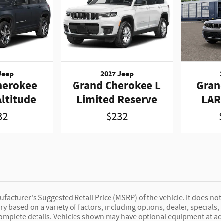
Jeep
2027 Jeep
herokee
Grand Cherokee L
Gran
ltitude
Limited Reserve
LAR
32
$232
facturer's Suggested Retail Price (MSRP) of the vehicle. It does not
ary based on a variety of factors, including options, dealer, specials
complete details. Vehicles shown may have optional equipment at ad