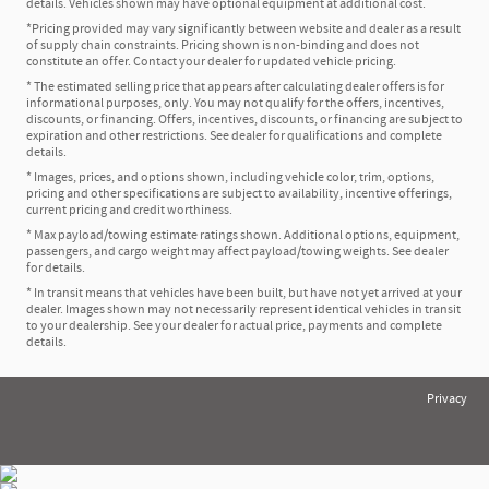
details. Vehicles shown may have optional equipment at additional cost.
*Pricing provided may vary significantly between website and dealer as a result
of supply chain constraints. Pricing shown is non-binding and does not
constitute an offer. Contact your dealer for updated vehicle pricing.
* The estimated selling price that appears after calculating dealer offers is for
informational purposes, only. You may not qualify for the offers, incentives,
discounts, or financing. Offers, incentives, discounts, or financing are subject to
expiration and other restrictions. See dealer for qualifications and complete
details.
* Images, prices, and options shown, including vehicle color, trim, options,
pricing and other specifications are subject to availability, incentive offerings,
current pricing and credit worthiness.
* Max payload/towing estimate ratings shown. Additional options, equipment,
passengers, and cargo weight may affect payload/towing weights. See dealer
for details.
* In transit means that vehicles have been built, but have not yet arrived at your
dealer. Images shown may not necessarily represent identical vehicles in transit
to your dealership. See your dealer for actual price, payments and complete
details.
Privacy