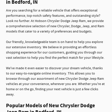
in Bedford, IN
Are you searching for a reliable vehicle that offers exceptional
performance, top-notch safety features, and outstanding style?
Look no further. At Hobson Chrysler Dodge Jeep Ram, we provide
a comprehensive selection of new Chrysler, Dodge, Jeep, and Ram
models that cater to a variety of preferences and budgets.
Our friendly, knowledgeable team is on hand to help you explore
our extensive inventory. We believe in providing an effortless
shopping experience for our customers, guiding you through our
vast selection to help you find the perfect match for your lifestyle.
We've made it even easier to discover your dream vehicle, thanks
to our easy-to-navigate online inventory. This allows you to
browse through our assortment of new Chrysler Dodge Jeep Ram
vehicles at your convenience, wherever you are. Whether you're at
home or on the go, finding your next vehicle is just a few clicks
away.
Popular Models of New Chrysler Dodge