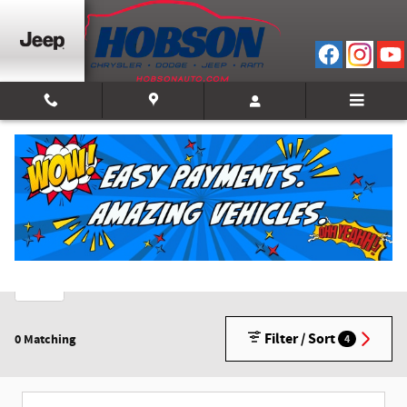
Skip to main content
New Inventory
2026
1
Filter / Sort
0 Matching
4