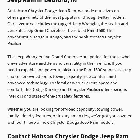
Jeep Ram in Bedford, IN
At Hobson Chrysler Dodge Jeep Ram, we pride ourselves on
offering a variety of the most popular and sought-after models.
Our inventory includes the rugged Jeep Wrangler, the stylish and
versatile Jeep Grand Cherokee, the robust Ram 1500, the
adventurous Dodge Durango, and the sophisticated Chrysler
Pacifica.
The Jeep Wrangler and Grand Cherokee are perfect for those who
crave adventure and demand versatility in their vehicle. If you
need a capable and powerful pickup, the Ram 1500 stands as a top
choice, renowned for its towing capacity, ride comfort, and
advanced technology. For families who prioritize space and
comfort, the Dodge Durango and Chrysler Pacifica offer spacious
interiors and state-of-the-art safety features.
Whether you are looking for off-road capability, towing power,
family-friendly features, or luxury amenities, we've got you covered
with our lineup of new Chrysler Dodge Jeep Ram models.
Contact Hobson Chrysler Dodge Jeep Ram