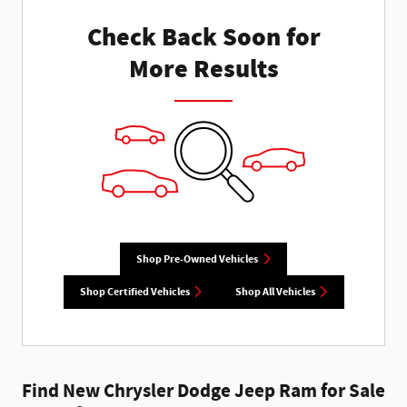
Check Back Soon for
More Results
Shop Pre-Owned Vehicles
Shop Certified Vehicles
Shop All Vehicles
Find New Chrysler Dodge Jeep Ram for Sale