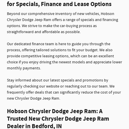
for Specials, Finance and Lease Options
Beyond our comprehensive inventory of new vehicles, Hobson
Chrysler Dodge Jeep Ram offers a range of specials and financing
options. We strive to make the car-buying process as
straightforward and affordable as possible.
Our dedicated finance team is here to guide you through the
process, offering tailored solutions to fit your budget. We also
provide competitive leasing options, which can be an excellent
choice if you enjoy driving the newest models and appreciate lower
monthly payments.
Stay informed about our latest specials and promotions by
regularly checking our website or reaching out to our team. We
frequently offer deals that can significantly reduce the cost of your
new Chrysler Dodge Jeep Ram.
Hobson Chrysler Dodge Jeep Ram: A
Trusted New Chrysler Dodge Jeep Ram
Dealer in Bedford, IN