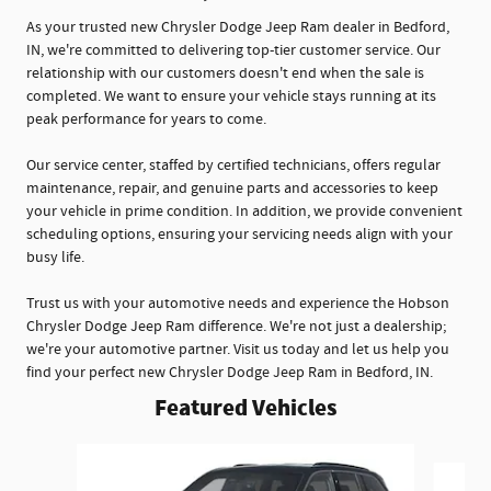
As your trusted new Chrysler Dodge Jeep Ram dealer in Bedford,
IN, we're committed to delivering top-tier customer service. Our
relationship with our customers doesn't end when the sale is
completed. We want to ensure your vehicle stays running at its
peak performance for years to come.
Our service center, staffed by certified technicians, offers regular
maintenance, repair, and genuine parts and accessories to keep
your vehicle in prime condition. In addition, we provide convenient
scheduling options, ensuring your servicing needs align with your
busy life.
Trust us with your automotive needs and experience the Hobson
Chrysler Dodge Jeep Ram difference. We're not just a dealership;
we're your automotive partner. Visit us today and let us help you
find your perfect new Chrysler Dodge Jeep Ram in Bedford, IN.
Featured Vehicles
Slide 1 of 5