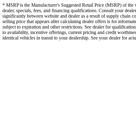
* MSRP is the Manufacturer's Suggested Retail Price (MSRP) of the vehi
dealer, specials, fees, and financing qualifications. Consult your dea
significantly between website and dealer as a result of supply chain c
selling price that appears after calculating dealer offers is for informa
subject to expiration and other restrictions. See dealer for qualificati
to availability, incentive offerings, current pricing and credit worthin
identical vehicles in transit to your dealership. See your dealer for ac