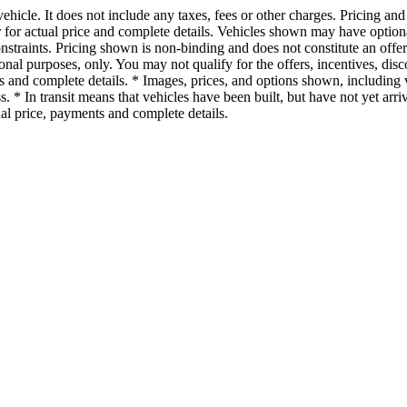
cle. It does not include any taxes, fees or other charges. Pricing and a
ler for actual price and complete details. Vehicles shown may have optio
onstraints. Pricing shown is non-binding and does not constitute an offe
tional purposes, only. You may not qualify for the offers, incentives, disc
ons and complete details. * Images, prices, and options shown, including v
ess. * In transit means that vehicles have been built, but have not yet a
tual price, payments and complete details.