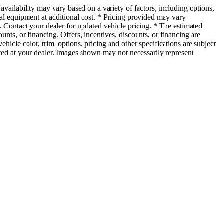
vailability may vary based on a variety of factors, including options,
nal equipment at additional cost. * Pricing provided may vary
r. Contact your dealer for updated vehicle pricing. * The estimated
ounts, or financing. Offers, incentives, discounts, or financing are
ehicle color, trim, options, pricing and other specifications are subject
rrived at your dealer. Images shown may not necessarily represent